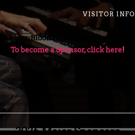
VISITOR INF
ank you, Bloomington Boogies Sponso
To become a Sponsor, click here
!
val possible. Grants and support from Visit Bloomington, 
gton Arts Commission, and Indiana University Jacobs School
 activities - including school concerts, free workshops, m
ther expenses. Activities have also been possible through 
the Indiana Arts Commission, which receives support from
. Our activities are possible because of your support. Th
2026 Major Sponsors