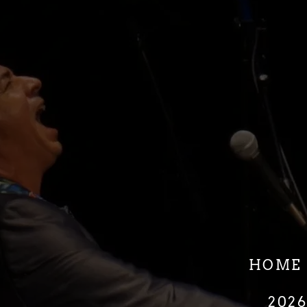
HOME
202