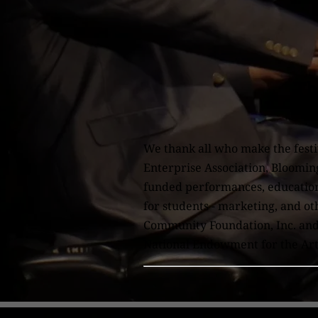
Th
We thank all who make the festi
Enterprise Association, Bloomin
funded performances, educational
for students - marketing, and o
Community Foundation, Inc. and 
National Endowment for the Arts