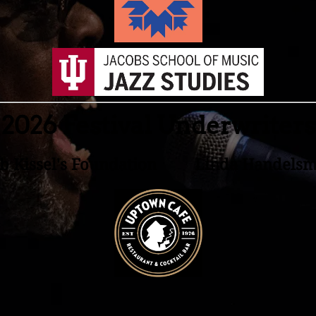
2026 Festival Underwriters
b Kissel's Foundation Linda Handels