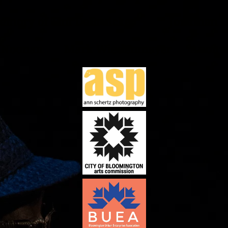
Memory of Tim DeBruicker Jonathan D
 Noonan Mark Wiedenmayer Anony