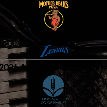
2026 Additional Supporter