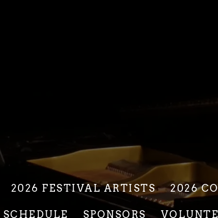
2026 FESTIVAL ARTISTS
2026 C
6 SCHEDULE
SPONSORS
VOLUNT