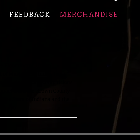
O
FEEDBACK
MERCHANDISE
rs!
the Bloomington Urban
 of Music Jazz Studies have
aster classes, and comp tickets
support from the Brown County
 the State of Indiana and the
ank you!