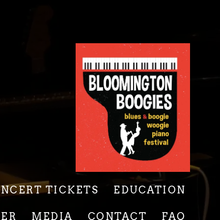
ONCERT TICKETS
EDUCATION
EER
MEDIA
CONTACT
FAQ