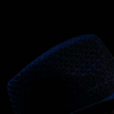
In 
Tom