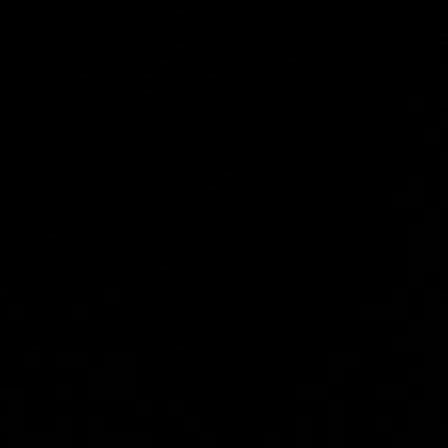
yson
mous